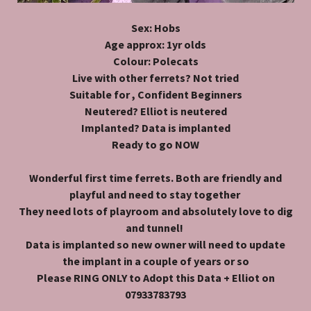
Sex: Hobs
Age approx: 1yr olds
Colour: Polecats
Live with other ferrets? Not tried
Suitable for , Confident Beginners
Neutered? Elliot is neutered
Implanted? Data is implanted
Ready to go NOW
Wonderful first time ferrets. Both are friendly and
playful and need to stay together
They need lots of playroom and absolutely love to dig
and tunnel!
Data is implanted so new owner will need to update
the implant in a couple of years or so
Please RING ONLY to Adopt this Data + Elliot on
07933783793