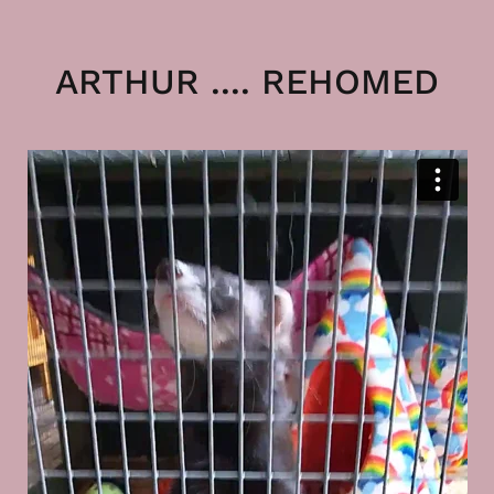
ARTHUR .... REHOMED