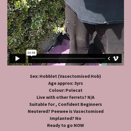
Sex: Hobblet (Vasectomised Hob)
Age approx: 3yrs
Colour: Polecat
Live with other ferrets? N/A
Suitable for , Confident Beginners
Neutered? Peewee is Vasectomised
Implanted? No
Ready to go NOW