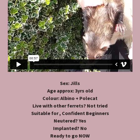
Sex: Jills
Age approx: 3yrs old
Colour: Albino + Polecat
Live with other ferrets? Not tried
Suitable for , Confident Beginners
Neutered? Yes
Implanted? No
Ready to go NOW