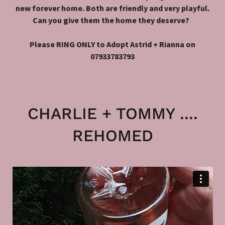
new forever home. Both are friendly and very playful.
Can you give them the home they deserve?
Please RING ONLY to Adopt Astrid + Rianna on
07933783793
CHARLIE + TOMMY ....
REHOMED