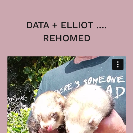
DATA + ELLIOT ....
REHOMED