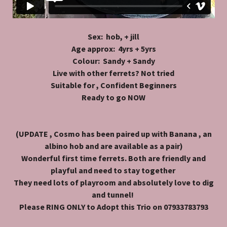
Sex: hob, + jill
Age approx: 4yrs + 5yrs
Colour: Sandy + Sandy
Live with other ferrets? Not tried
Suitable for , Confident Beginners
Ready to go NOW
(UPDATE , Cosmo has been paired up with Banana , an
albino hob and are available as a pair)
Wonderful first time ferrets. Both are friendly and
playful and need to stay together
They need lots of playroom and absolutely love to dig
and tunnel!
Please RING ONLY to Adopt this Trio on 07933783793