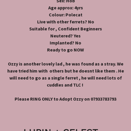
Sex: Hob
Age approx: 4yrs
Colour: Polecat
Live with other ferrets? No
Suitable for , Confident Beginners
Neutered? Yes
Implanted? No
Ready to go NOW
Ozzy is another lovely lad , he was found as a stray. We
have tried him with others but he doesnt like them . He
will need to go as a single ferret , he will need lots of
cuddles and TLC !
Please RING ONLY to Adopt Ozzy on 07933783793