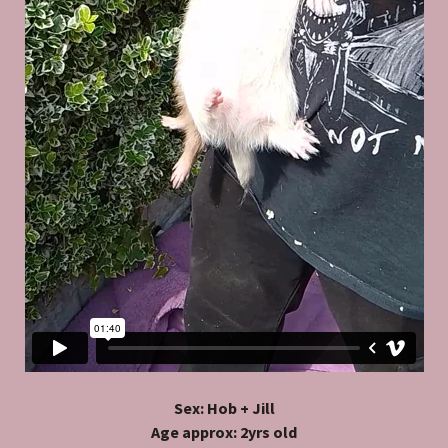
Sex: Hob + Jill
Age approx: 2yrs old