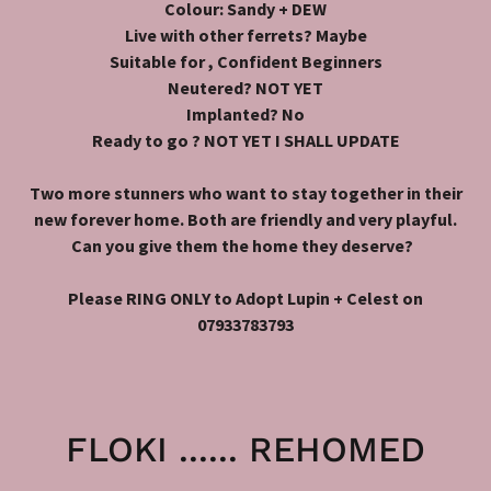
Colour: Sandy + DEW
Live with other ferrets? Maybe
Suitable for , Confident Beginners
Neutered? NOT YET
Implanted? No
Ready to go ? NOT YET I SHALL UPDATE
Two more stunners who want to stay together in their
new forever home. Both are friendly and very playful.
Can you give them the home they deserve?
Please RING ONLY to Adopt Lupin + Celest on
07933783793
FLOKI ...... REHOMED