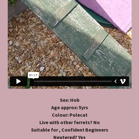
Sex: Hob
Age approx: 5yrs
Colour: Polecat
Live with other ferrets? No
Suitable for , Confident Beginners
Neutered? Yes