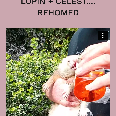
LUPIN + CELEST....
REHOMED