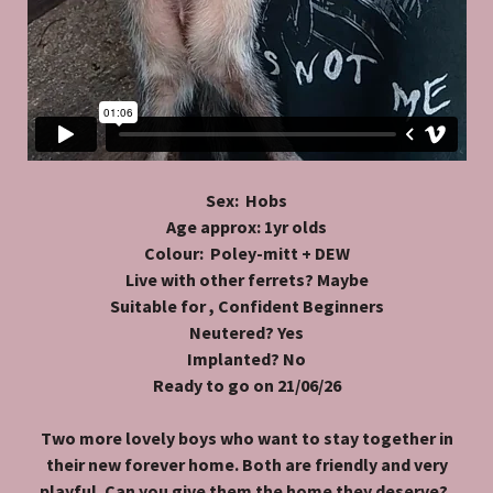
Sex: Hobs
Age approx: 1yr olds
Colour: Poley-mitt + DEW
Live with other ferrets? Maybe
Suitable for , Confident Beginners
Neutered? Yes
Implanted? No
Ready to go on 21/06/26
Two more lovely boys who want to stay together in
their new forever home. Both are friendly and very
playful. Can you give them the home they deserve?