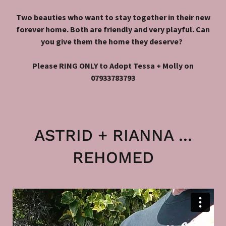
Two beauties who want to stay together in their new
forever home. Both are friendly and very playful. Can
you give them the home they deserve?
Please RING ONLY to Adopt Tessa + Molly on
07933783793
ASTRID + RIANNA ...
REHOMED