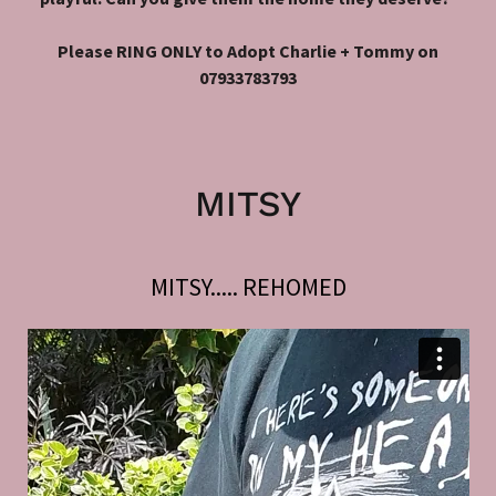
Please RING ONLY to Adopt Charlie + Tommy on
07933783793
MITSY
MITSY..... REHOMED