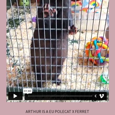
ARTHUR IS A EU POLECAT X FERRET