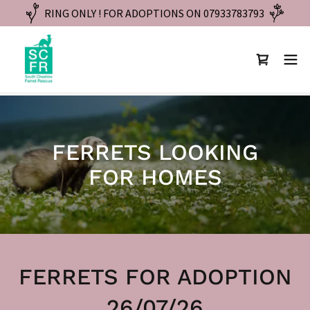
RING ONLY ! FOR ADOPTIONS ON 07933783793
FERRETS LOOKING
FOR HOMES
FERRETS FOR ADOPTION
26/07/26