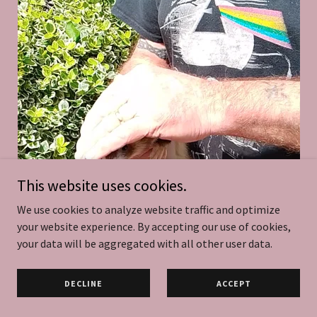
This website uses cookies.
We use cookies to analyze website traffic and optimize
your website experience. By accepting our use of cookies,
your data will be aggregated with all other user data.
DECLINE
ACCEPT