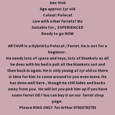
Sex: Hob
Age approx: 1yr old
Colour: Polecat
Live with other ferrets? No
Suitable for , EXPERIENCED
Ready to go NOW
ARTHUR Is a Hybrid Eu Polecat / Ferret. He is not for a
beginner .
He needs lots of space and toys, lots of blankets as all
he does with his bed is pull all the blankets out and
then back in again. He is only young at 1yr old so there
is time for him to come around to you even more. He
has done well here , though he still hides and backs
away from you. He will let you pick him up if you have
some ferret Oil ! You can buy it on our ferret shop
page.
Please RING ONLY for Arthur 07933783793