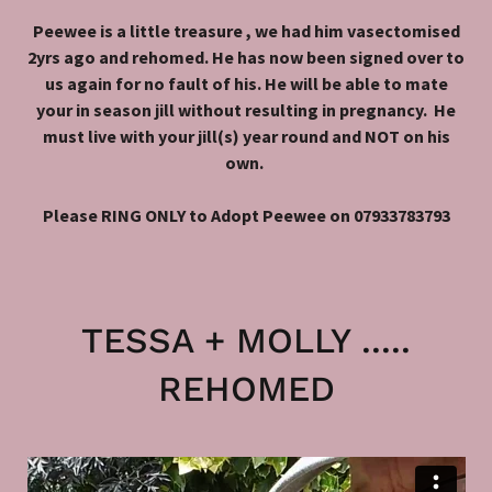
Peewee is a little treasure , we had him vasectomised
2yrs ago and rehomed. He has now been signed over to
us again for no fault of his. He will be able to mate
your in season jill without resulting in pregnancy. He
must live with your jill(s) year round and NOT on his
own.
Please RING ONLY to Adopt Peewee on 07933783793
TESSA + MOLLY .....
REHOMED