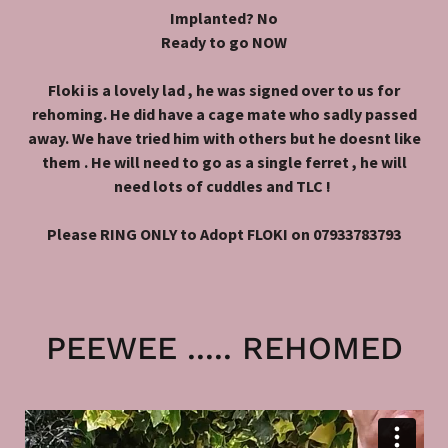
Implanted? No
Ready to go NOW
Floki is a lovely lad , he was signed over to us for
rehoming. He did have a cage mate who sadly passed
away. We have tried him with others but he doesnt like
them . He will need to go as a single ferret , he will
need lots of cuddles and TLC !
Please RING ONLY to Adopt FLOKI on 07933783793
PEEWEE ..... REHOMED