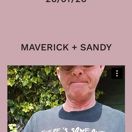
MAVERICK + SANDY