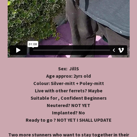
Sex: JillS
Age approx: 2yrs old
Colour: Silver-mitt + Poley-mitt
Live with other ferrets? Maybe
Suitable for , Confident Beginners
Neutered? NOT YET
Implanted? No
Ready to go ? NOT YET I SHALL UPDATE
Two more stunners who want to stay together in their